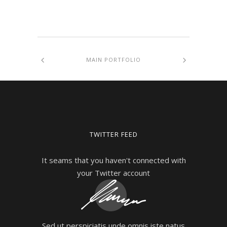
MAIN PORTFOLIO
TWITTER FEED
It seams that you haven't connected with
your Twitter account
Sed ut perspiciatis unde omnis iste natus