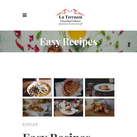
Easy Recipes
BURGER