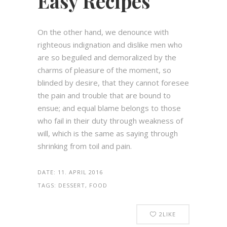
Easy Recipes
On the other hand, we denounce with
righteous indignation and dislike men who
are so beguiled and demoralized by the
charms of pleasure of the moment, so
blinded by desire, that they cannot foresee
the pain and trouble that are bound to
ensue; and equal blame belongs to those
who fail in their duty through weakness of
will, which is the same as saying through
shrinking from toil and pain.
DATE:
11. APRIL 2016
TAGS:
DESSERT, FOOD
2
LIKE