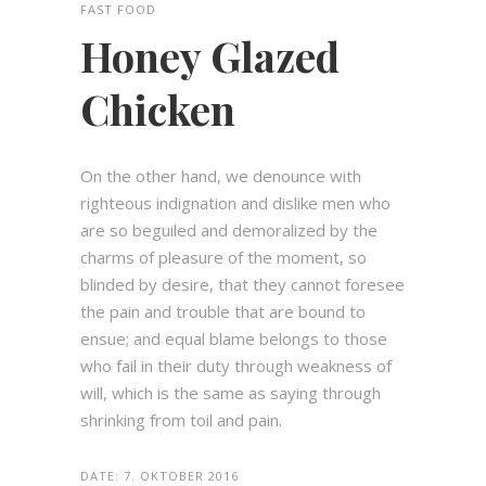
FAST FOOD
Honey Glazed
Chicken
On the other hand, we denounce with
righteous indignation and dislike men who
are so beguiled and demoralized by the
charms of pleasure of the moment, so
blinded by desire, that they cannot foresee
the pain and trouble that are bound to
ensue; and equal blame belongs to those
who fail in their duty through weakness of
will, which is the same as saying through
shrinking from toil and pain.
DATE:
7. OKTOBER 2016