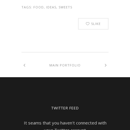
TAGS:
FOOD, IDEAS, SWEETS
5
LIKE
MAIN PORTFOLIO
TWITTER FEED
It seams that you haven't connected with
your Twitter account