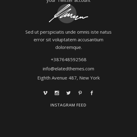
Sed ut perspiciatis unde omnis iste natus
error sit voluptatem accusantium
doloremque.
+387648592568
info@elatedthemes.com
Eighth Avenue 487, New York
INSTAGRAM FEED