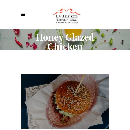
Honey Glazed
Chicken