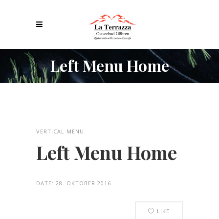
Left Menu Home
VERTICAL MENU
Left Menu Home
DATE:
28. OKTOBER 2016
LIKE