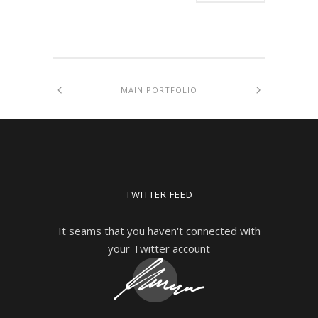
MAIN PORTFOLIO
TWITTER FEED
It seams that you haven't connected with
your Twitter account