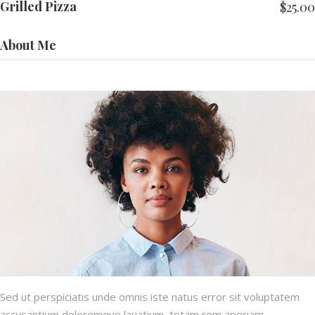
Grilled Pizza
$
25.00
About Me
Sed ut perspiciatis unde omnis iste natus error sit voluptatem
accusantium doloremque lauatium, totam rem aperiam