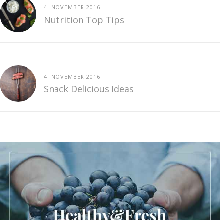
4. NOVEMBER 2016
Nutrition Top Tips
4. NOVEMBER 2016
Snack Delicious Ideas