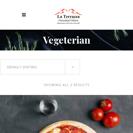
Vegeterian
DEFAULT SORTING
SHOWING ALL 2 RESULTS