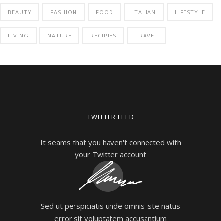
BEAUTY
FASHION
FOOD
ITALIAN
LIFESTYLE
LIVING
NATURE
RECIPIES
TRAVEL
TWITTER FEED
It seams that you haven't connected with
your Twitter account
Sed ut perspiciatis unde omnis iste natus
error sit voluptatem accusantium