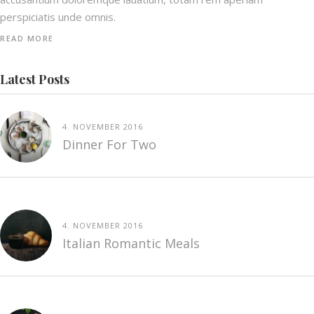
perspiciatis unde omnis.
READ MORE
Latest Posts
4. NOVEMBER 2016
Dinner For Two
4. NOVEMBER 2016
Italian Romantic Meals