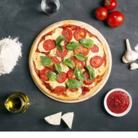
ADD TO CART