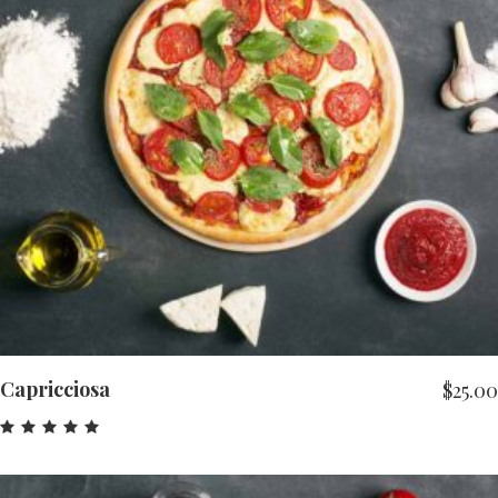
ADD TO CART
Capricciosa
$
25.00
Rated
5.00
out
of 5