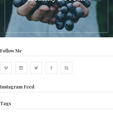
Follow Me
Instagram Feed
Tags