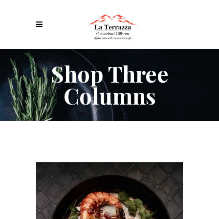
Shop Three
Columns