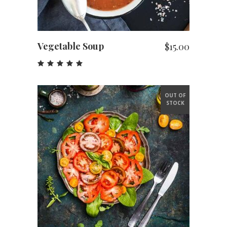
Vegetable Soup
$
15.00
Rated
5.00
out
of 5
OUT OF
STOCK
READ MORE