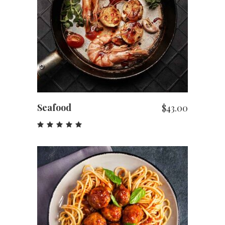
ADD TO CART
Seafood
$
43.00
Rated
5.00
out
of 5
ADD TO CART