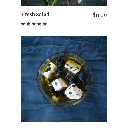
Fresh Salad
$
11.00
Rated
5.00
out
of 5
ADD TO CART