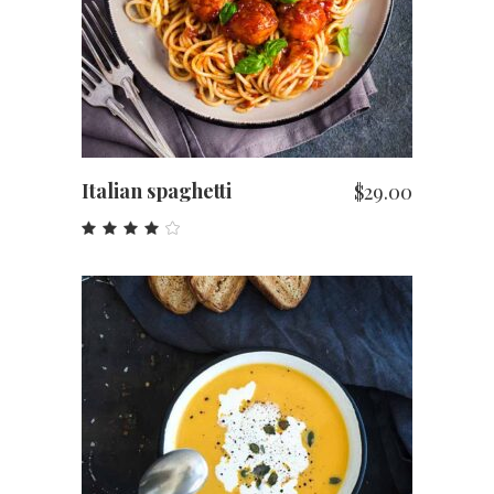
Italian spaghetti
$
29.00
Rated
4.00
out
of 5
ADD TO CART