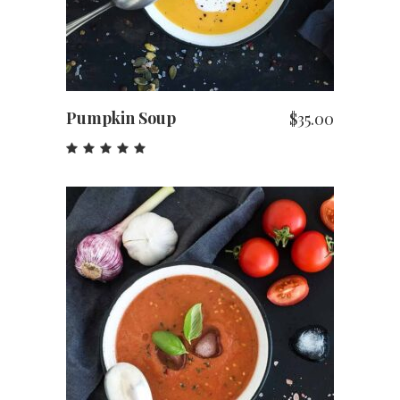
Pumpkin Soup
$
35.00
Rated
5.00
out
of 5
ADD TO CART