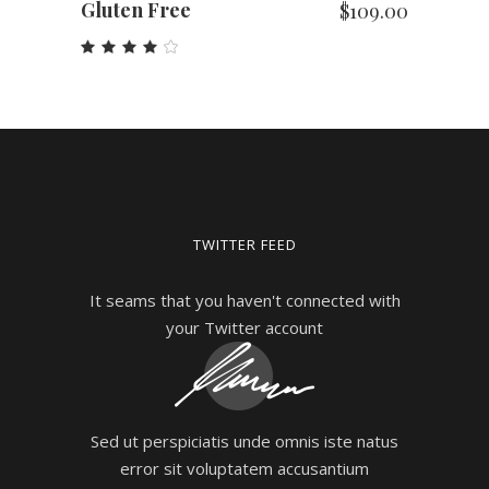
Gluten Free
$
109.00
Rated
4.00
out
of 5
TWITTER FEED
It seams that you haven't connected with
your Twitter account
Sed ut perspiciatis unde omnis iste natus
error sit voluptatem accusantium