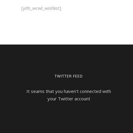
[yith_wcwl_wishlist]
TWITTER FEED
It seams that you haven't connected with
your Twitter account