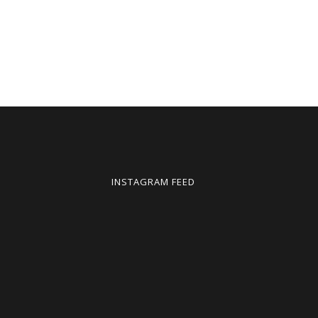
INSTAGRAM FEED