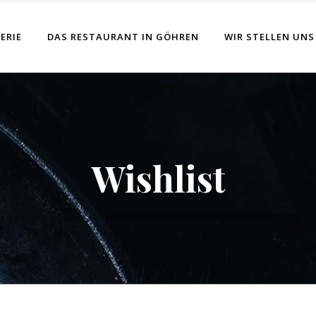
ERIE
DAS RESTAURANT IN GÖHREN
WIR STELLEN UNS
Wishlist