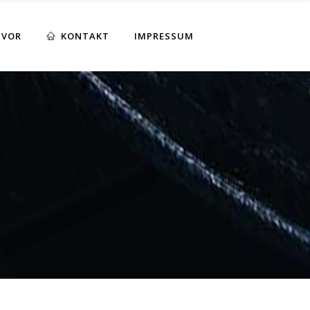
 VOR
KONTAKT
IMPRESSUM