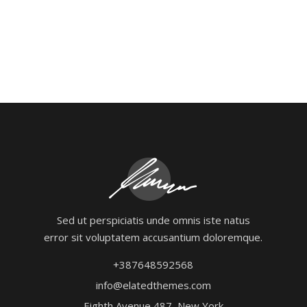
Sed ut perspiciatis unde omnis iste natus
error sit voluptatem accusantium doloremque.
+387648592568
info@elatedthemes.com
Eighth Avenue 487, New York