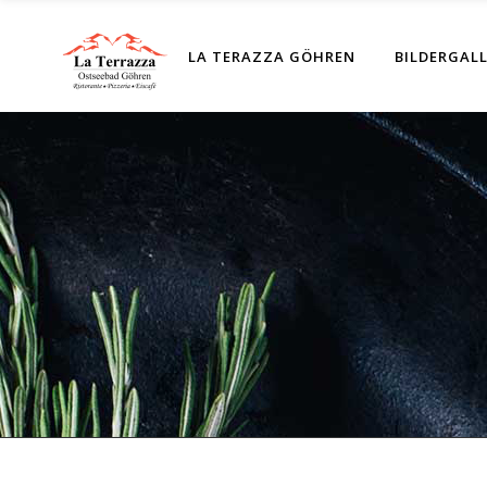
LA TERAZZA GÖHREN
BILDERGALL