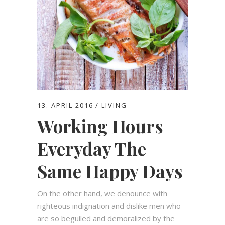
13. APRIL 2016
LIVING
Working Hours
Everyday The
Same Happy Days
On the other hand, we denounce with
righteous indignation and dislike men who
are so beguiled and demoralized by the