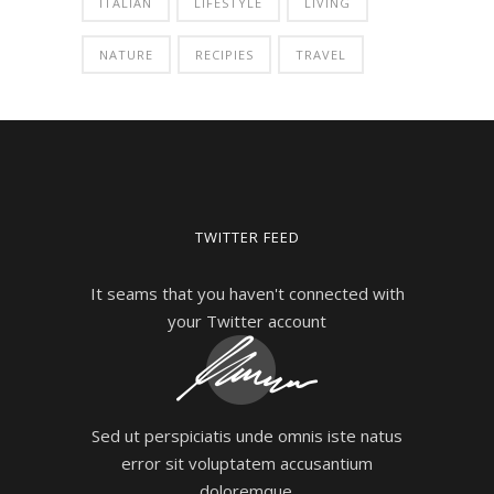
ITALIAN
LIFESTYLE
LIVING
NATURE
RECIPIES
TRAVEL
TWITTER FEED
It seams that you haven't connected with
your Twitter account
Sed ut perspiciatis unde omnis iste natus
error sit voluptatem accusantium
doloremque.