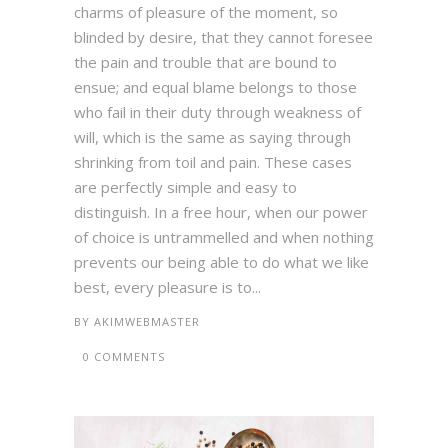
charms of pleasure of the moment, so
blinded by desire, that they cannot foresee
the pain and trouble that are bound to
ensue; and equal blame belongs to those
who fail in their duty through weakness of
will, which is the same as saying through
shrinking from toil and pain. These cases
are perfectly simple and easy to
distinguish. In a free hour, when our power
of choice is untrammelled and when nothing
prevents our being able to do what we like
best, every pleasure is to...
BY
AKIMWEBMASTER
0 COMMENTS