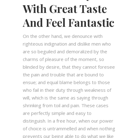
With Great Taste
And Feel Fantastic
On the other hand, we denounce with
righteous indignation and dislike men who
are so beguiled and demoralized by the
charms of pleasure of the moment, so
blinded by desire, that they cannot foresee
the pain and trouble that are bound to
ensue; and equal blame belongs to those
who fail in their duty through weakness of
will, which is the same as saying through
shrinking from toil and pain. These cases
are perfectly simple and easy to
distinguish. In a free hour, when our power
of choice is untrammelled and when nothing
prevents our being able to do what we like