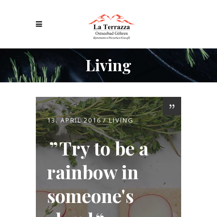
Living
13. APRIL 2016
LIVING
Try to be a
rainbow in
someone's