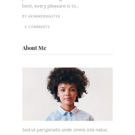
best, every pleasure is to...
BY
AKIMWEBMASTER
0 COMMENTS
About Me
Sed ut perspiciatis unde omnis iste natus