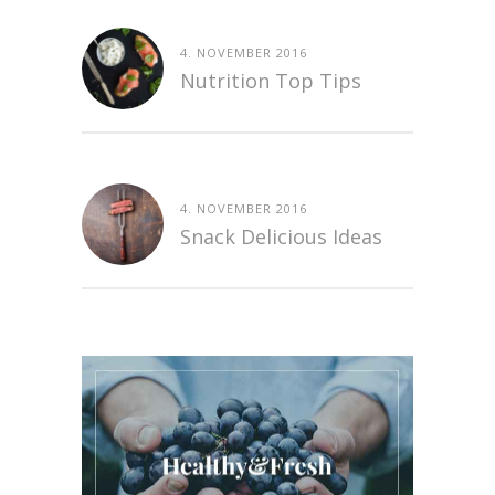
4. NOVEMBER 2016
Nutrition Top Tips
4. NOVEMBER 2016
Snack Delicious Ideas