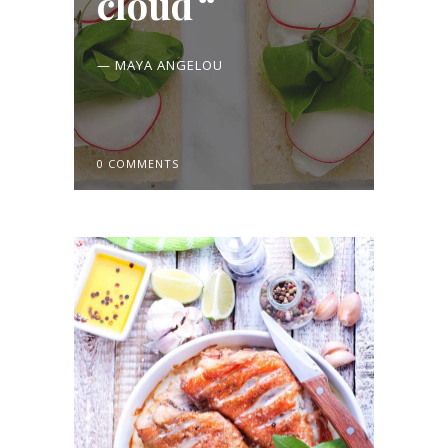
cloud
— MAYA ANGELOU
0 COMMENTS