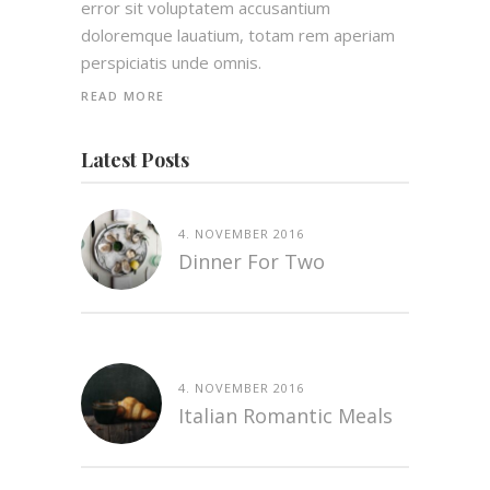
error sit voluptatem accusantium
doloremque lauatium, totam rem aperiam
perspiciatis unde omnis.
READ MORE
Latest Posts
4. NOVEMBER 2016
Dinner For Two
4. NOVEMBER 2016
Italian Romantic Meals