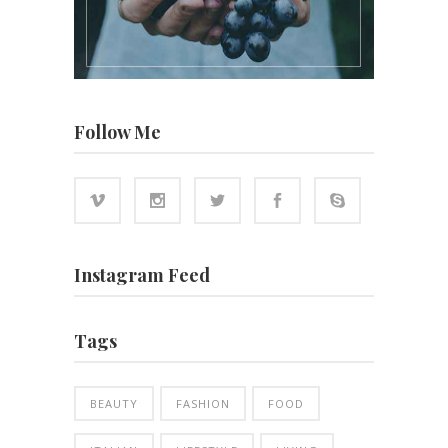
Follow Me
Instagram Feed
Tags
BEAUTY
FASHION
FOOD