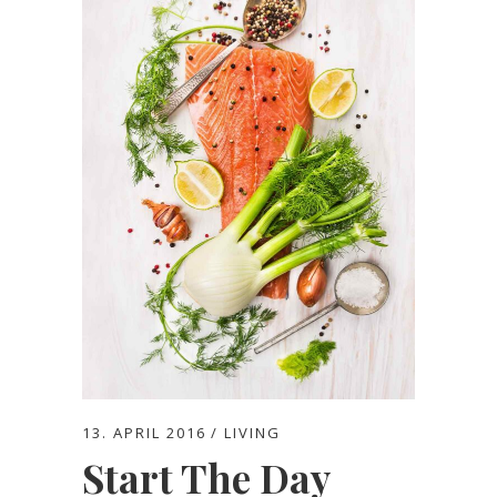
13. APRIL 2016
LIVING
Start The Day