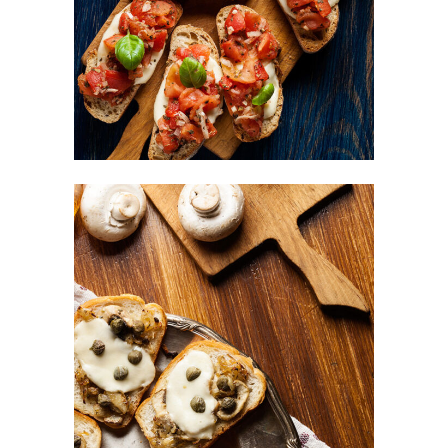
FAST FOOD
Mushrooms Bites
BURGER