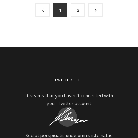
1
2
TWITTER FEED
It seams that you haven't connected with
your Twitter account
Sed ut perspiciatis unde omnis iste natus