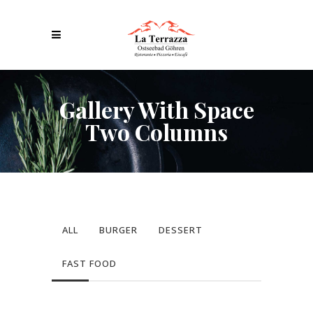
Gallery With Space
Two Columns
ALL
BURGER
DESSERT
FAST FOOD