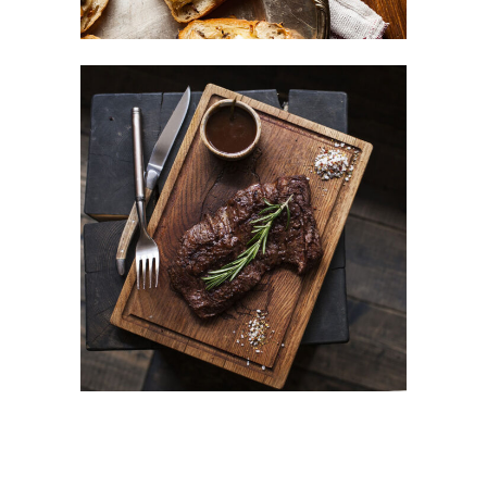
Different Taste
BURGER