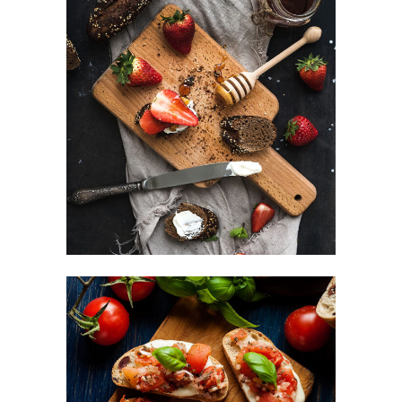
Sweets For Breakfast
DESSERT
Small Apperizers