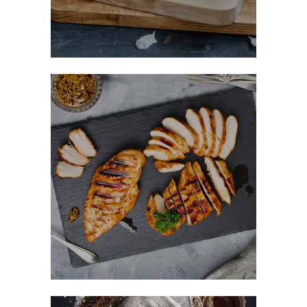
Honey Glazed Chicken
FAST FOOD