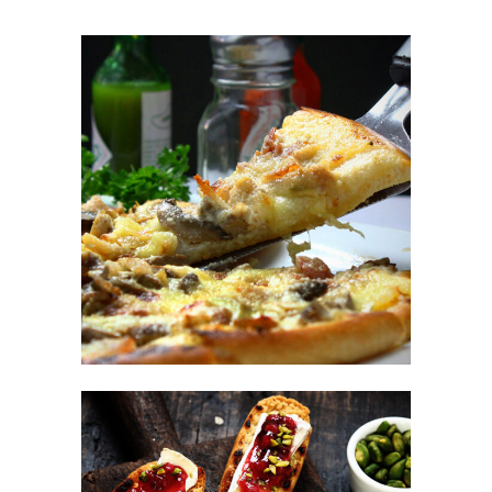
Italian Fast Food
FAST FOOD