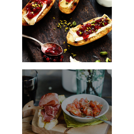
Sweet Snacks
FAST FOOD
Fast Made Meal
BURGER