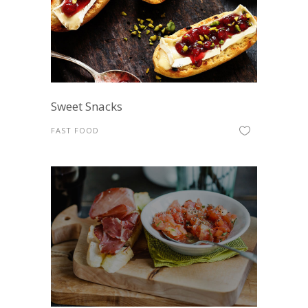
Sweet Snacks
FAST FOOD