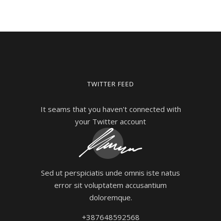
TWITTER FEED
It seams that you haven't connected with
your Twitter account
Sed ut perspiciatis unde omnis iste natus
error sit voluptatem accusantium
doloremque.
+387648592568