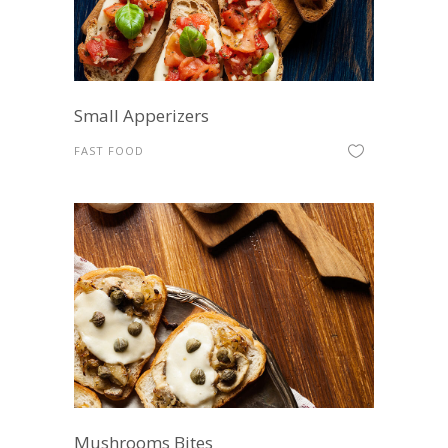
Small Apperizers
FAST FOOD
Mushrooms Bites