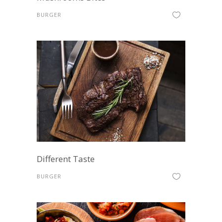
BURGER
Different Taste
BURGER