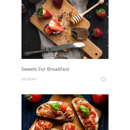
Sweets For Breakfast
DESSERT