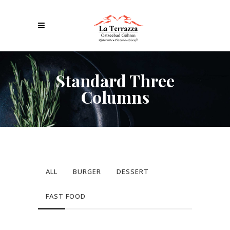
Standard Three
Columns
ALL
BURGER
DESSERT
FAST FOOD