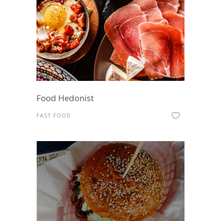
Food Hedonist
FAST FOOD