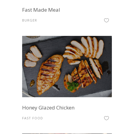
Fast Made Meal
BURGER
Honey Glazed Chicken
FAST FOOD