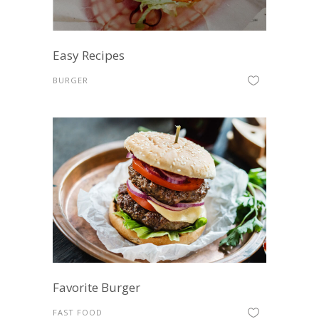
Easy Recipes
BURGER
Favorite Burger
FAST FOOD