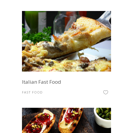
Italian Fast Food
FAST FOOD