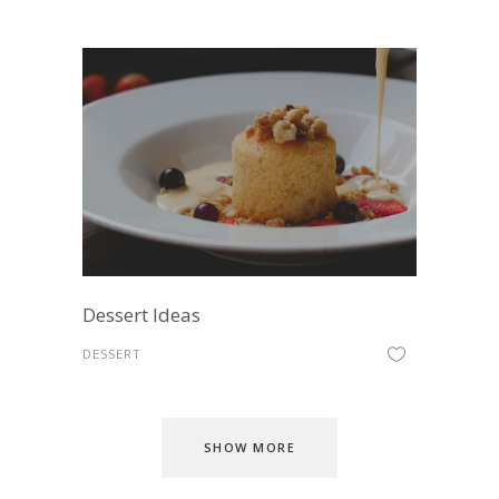
Dessert Ideas
DESSERT
SHOW MORE